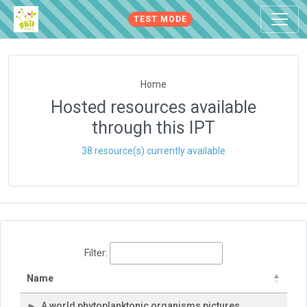
TEST MODE
Home
Hosted resources available
through this IPT
38 resource(s) currently available
Filter:
Name
A world phytoplanktonic organisms pictures