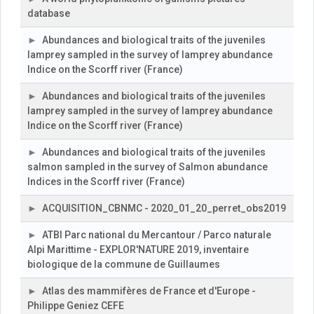
database
Abundances and biological traits of the juveniles
lamprey sampled in the survey of lamprey abundance
Indice on the Scorff river (France)
Abundances and biological traits of the juveniles
lamprey sampled in the survey of lamprey abundance
Indice on the Scorff river (France)
Abundances and biological traits of the juveniles
salmon sampled in the survey of Salmon abundance
Indices in the Scorff river (France)
ACQUISITION_CBNMC - 2020_01_20_perret_obs2019
ATBI Parc national du Mercantour / Parco naturale
Alpi Marittime - EXPLOR'NATURE 2019, inventaire
biologique de la commune de Guillaumes
Atlas des mammifères de France et d'Europe -
Philippe Geniez CEFE