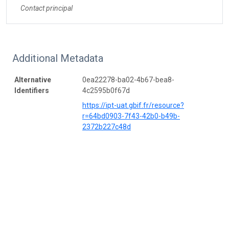
Contact principal
Additional Metadata
Alternative
0ea22278-ba02-4b67-bea8-
Identifiers
4c2595b0f67d
https://ipt-uat.gbif.fr/resource?
r=64bd0903-7f43-42b0-b49b-
2372b227c48d