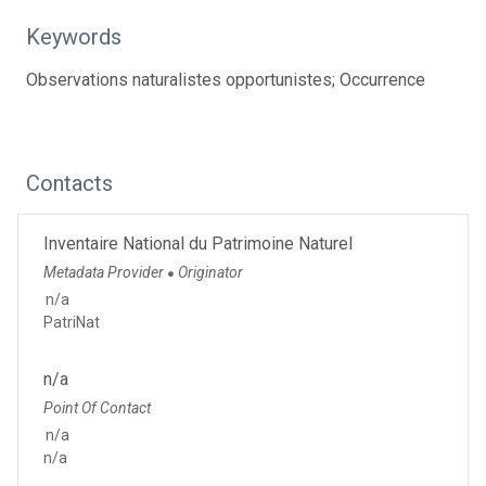
Keywords
Observations naturalistes opportunistes; Occurrence
Contacts
Inventaire National du Patrimoine Naturel
Metadata Provider
Originator
●
n/a
PatriNat
n/a
Point Of Contact
n/a
n/a