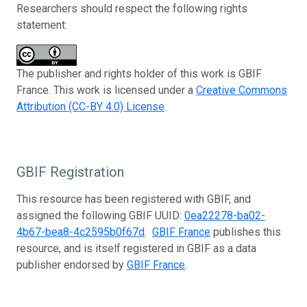
Researchers should respect the following rights
statement:
The publisher and rights holder of this work is GBIF
France. This work is licensed under a
Creative Commons
Attribution (CC-BY 4.0) License
.
GBIF Registration
This resource has been registered with GBIF, and
assigned the following GBIF UUID:
0ea22278-ba02-
4b67-bea8-4c2595b0f67d
.
GBIF France
publishes this
resource, and is itself registered in GBIF as a data
publisher endorsed by
GBIF France
.