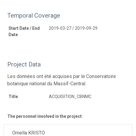
Temporal Coverage
Start Date / End
2019-03-27 / 2019-09-29
Date
Project Data
Les données ont été acquises par le Conservatoire
botanique national du Massif-Central.
Title
ACQUISITION_CBNMC
The personnel involved in the project:
Ornella KRISTO