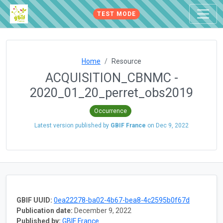
TEST MODE
Home
Resource
ACQUISITION_CBNMC -
2020_01_20_perret_obs2019
Occurrence
Latest version published by
GBIF France
on
Dec 9, 2022
GBIF UUID:
0ea22278-ba02-4b67-bea8-4c2595b0f67d
Publication date:
December 9, 2022
Published by:
GBIF France