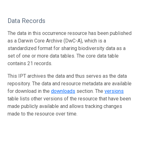
Data Records
The data in this occurrence resource has been published
as a Darwin Core Archive (DwC-A), which is a
standardized format for sharing biodiversity data as a
set of one or more data tables. The core data table
contains 21 records.
This IPT archives the data and thus serves as the data
repository. The data and resource metadata are available
for download in the
downloads
section. The
versions
table lists other versions of the resource that have been
made publicly available and allows tracking changes
made to the resource over time.