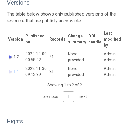
Versions
The table below shows only published versions of the
resource that are publicly accessible.
Last
Published
Change
DOI
Version
Records
modified
on
summary
handle
by
2022-12-09
None
Admin
1.2
21
00:58:22
provided
Admin
2022-11-30
None
Admin
1.1
21
09:12:39
provided
Admin
Showing 1 to 2 of 2
previous
1
next
Rights