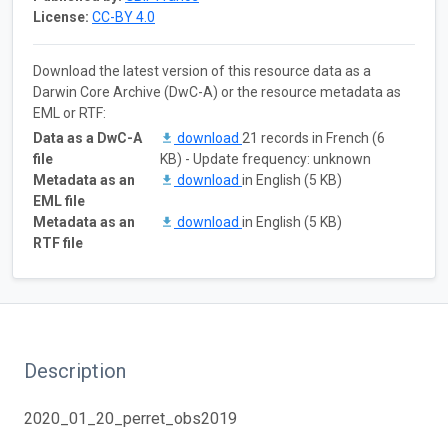
License:
CC-BY 4.0
Download the latest version of this resource data as a
Darwin Core Archive (DwC-A) or the resource metadata as
EML or RTF:
Data as a DwC-A
download
21 records in French (6
file
KB) - Update frequency: unknown
Metadata as an
download
in English (5 KB)
EML file
Metadata as an
download
in English (5 KB)
RTF file
Description
2020_01_20_perret_obs2019