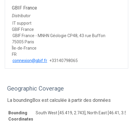
GBIF France
Distributor
IT support
GBIF France
GBIF France - MNHN Géologie CP48, 43 rue Buffon
75005 Paris
Île-de-France
FR
connexion@gbif.fr
+33140798065
Geographic Coverage
La boundingBox est calculée à partir des données
Bounding
South West [45.419, 2.743], North East [46.41, 3.517]
Coordinates