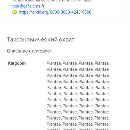
test@cefe.cnrs.fr
https://orcid.org/0000-0003-4240-9560
Таксономический охват
Описание отсутсвует
Kingdom
Plantae, Plantae, Plantae, Plantae,
Plantae, Plantae, Plantae, Plantae,
Plantae, Plantae, Plantae, Plantae,
Plantae, Plantae, Plantae, Plantae,
Plantae, Plantae, Plantae, Plantae,
Plantae, Plantae, Plantae, Plantae,
Plantae, Plantae, Plantae, Plantae,
Plantae, Plantae, Plantae, Plantae,
Plantae, Plantae, Plantae, Plantae,
Plantae, Plantae, Plantae, Plantae,
Plantae, Plantae, Plantae, Plantae,