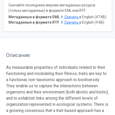
Скачайте последнюю версию метаданных ресурса
(только метаданные) в формате EML или RTF:
Метаданные в формате EML
Скачать
в English (47 KB)
Метаданные в формате RTF
Скачать
в English (9 KB)
Описание
As measurable properties of individuals related to their
functioning and modulating their fitness, traits are key to
a functional, non-taxonomic approach to biodiversity.
They enable us to capture the interactions between
organisms and their environment (both abiotic and biotic),
and to establish links among the different levels of
organization represented in ecological systems. There is
a growing consensus that a trait-based approach has a