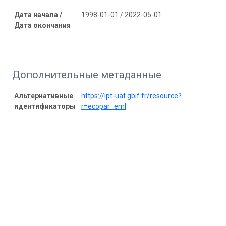
Дата начала /
1998-01-01 / 2022-05-01
Дата окончания
Дополнительные метаданные
Альтернативные
https://ipt-uat.gbif.fr/resource?
идентификаторы
r=ecopar_eml