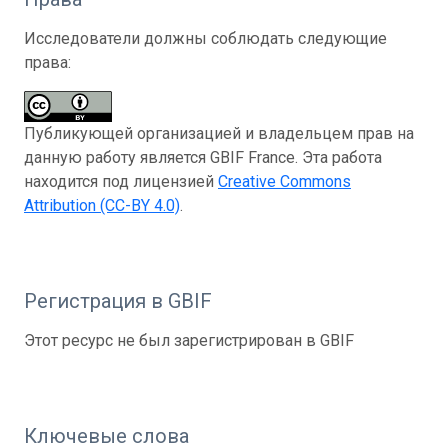
Исследователи должны соблюдать следующие
права:
Публикующей организацией и владельцем прав на
данную работу является GBIF France. Эта работа
находится под лицензией
Creative Commons
Attribution (CC-BY 4.0)
.
Регистрация в GBIF
Этот ресурс не был зарегистрирован в GBIF
Ключевые слова