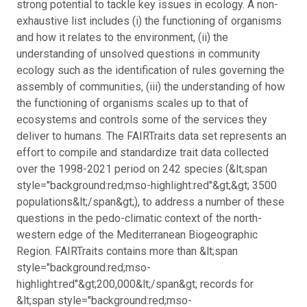
strong potential to tackle key issues in ecology. A non-
exhaustive list includes (i) the functioning of organisms
and how it relates to the environment, (ii) the
understanding of unsolved questions in community
ecology such as the identification of rules governing the
assembly of communities, (iii) the understanding of how
the functioning of organisms scales up to that of
ecosystems and controls some of the services they
deliver to humans. The FAIRTraits data set represents an
effort to compile and standardize trait data collected
over the 1998-2021 period on 242 species (&lt;span
style="background:red;mso-highlight:red"&gt;&gt; 3500
populations&lt;/span&gt;), to address a number of these
questions in the pedo-climatic context of the north-
western edge of the Mediterranean Biogeographic
Region. FAIRTraits contains more than &lt;span
style="background:red;mso-
highlight:red"&gt;200,000&lt;/span&gt; records for
&lt;span style="background:red;mso-