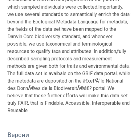
which sampled individuals were collected.Importantly,
we use several standards to semantically enrich the data:
beyond the Ecological Metadata Language for metadata,
the fields of the data set have been mapped to the
Darwin Core biodiversity standard, and whenever
possible, we use taxonomical and terminological
resources to qualify taxa and attributes. In addition,fully
described sampling protocols and measurement
methods are given both for traits and environmental data.
The full data set is avaibale on the GBIF data portal, while
the metedata are deposited on the â€œPÃ´le National
des DonnÃ©es de la BiodiversitÃ©â€? portal. We
believe that these further efforts will make this data set
truly FAIR, that is Findable, Accessible, Interoperable and
Reusable.
Версии