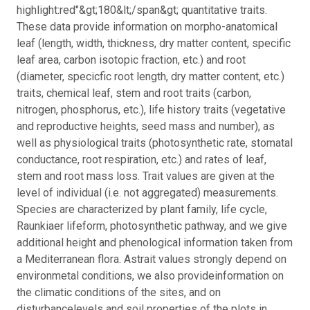
highlight:red"&gt;180&lt;/span&gt; quantitative traits.
These data provide information on morpho-anatomical
leaf (length, width, thickness, dry matter content, specific
leaf area, carbon isotopic fraction, etc.) and root
(diameter, specicfic root length, dry matter content, etc.)
traits, chemical leaf, stem and root traits (carbon,
nitrogen, phosphorus, etc.), life history traits (vegetative
and reproductive heights, seed mass and number), as
well as physiological traits (photosynthetic rate, stomatal
conductance, root respiration, etc.) and rates of leaf,
stem and root mass loss. Trait values are given at the
level of individual (i.e. not aggregated) measurements.
Species are characterized by plant family, life cycle,
Raunkiaer lifeform, photosynthetic pathway, and we give
additional height and phenological information taken from
a Mediterranean flora. Astrait values strongly depend on
environmetal conditions, we also provideinformation on
the climatic conditions of the sites, and on
disturbancelevels and soil properties of the plots in