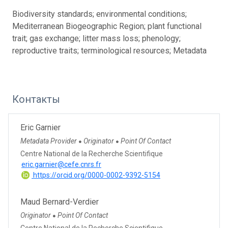
Biodiversity standards; environmental conditions;
Mediterranean Biogeographic Region; plant functional
trait; gas exchange; litter mass loss; phenology;
reproductive traits; terminological resources; Metadata
Контакты
Eric Garnier
Metadata Provider
Originator
Point Of Contact
●
●
Centre National de la Recherche Scientifique
eric.garnier@cefe.cnrs.fr
https://orcid.org/0000-0002-9392-5154
Maud Bernard-Verdier
Originator
Point Of Contact
●
Centre National de la Recherche Scientifique