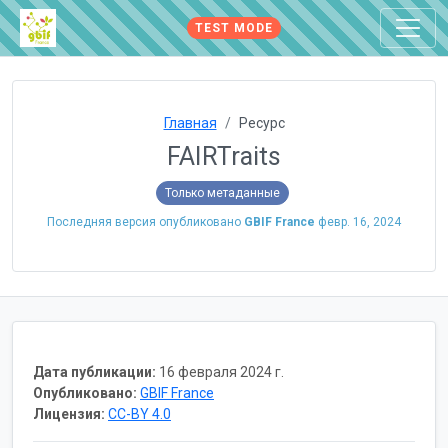
TEST MODE
Главная
Ресурс
FAIRTraits
Только метаданные
Последняя версия опубликовано
GBIF France
февр. 16, 2024
Дата публикации:
16 февраля 2024 г.
Опубликовано:
GBIF France
Лицензия:
CC-BY 4.0