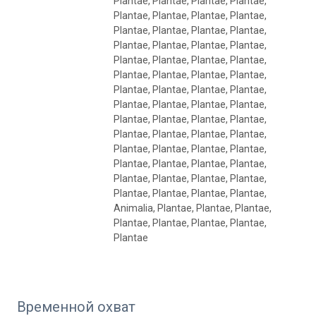
Plantae, Plantae, Plantae, Plantae,
Plantae, Plantae, Plantae, Plantae,
Plantae, Plantae, Plantae, Plantae,
Plantae, Plantae, Plantae, Plantae,
Plantae, Plantae, Plantae, Plantae,
Plantae, Plantae, Plantae, Plantae,
Plantae, Plantae, Plantae, Plantae,
Plantae, Plantae, Plantae, Plantae,
Plantae, Plantae, Plantae, Plantae,
Plantae, Plantae, Plantae, Plantae,
Plantae, Plantae, Plantae, Plantae,
Plantae, Plantae, Plantae, Plantae,
Plantae, Plantae, Plantae, Plantae,
Plantae, Plantae, Plantae, Plantae,
Animalia, Plantae, Plantae, Plantae,
Plantae, Plantae, Plantae, Plantae,
Plantae
Временной охват