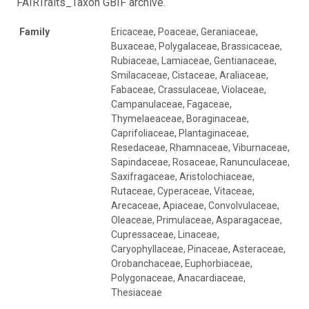
FAIRTraits_Taxon GBIF archive.
Family
Ericaceae, Poaceae, Geraniaceae,
Buxaceae, Polygalaceae, Brassicaceae,
Rubiaceae, Lamiaceae, Gentianaceae,
Smilacaceae, Cistaceae, Araliaceae,
Fabaceae, Crassulaceae, Violaceae,
Campanulaceae, Fagaceae,
Thymelaeaceae, Boraginaceae,
Caprifoliaceae, Plantaginaceae,
Resedaceae, Rhamnaceae, Viburnaceae,
Sapindaceae, Rosaceae, Ranunculaceae,
Saxifragaceae, Aristolochiaceae,
Rutaceae, Cyperaceae, Vitaceae,
Arecaceae, Apiaceae, Convolvulaceae,
Oleaceae, Primulaceae, Asparagaceae,
Cupressaceae, Linaceae,
Caryophyllaceae, Pinaceae, Asteraceae,
Orobanchaceae, Euphorbiaceae,
Polygonaceae, Anacardiaceae,
Thesiaceae