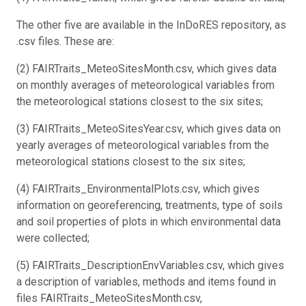
The other five are available in the InDoRES repository, as
.csv files. These are:
(2) FAIRTraits_MeteoSitesMonth.csv, which gives data
on monthly averages of meteorological variables from
the meteorological stations closest to the six sites;
(3) FAIRTraits_MeteoSitesYear.csv, which gives data on
yearly averages of meteorological variables from the
meteorological stations closest to the six sites;
(4) FAIRTraits_EnvironmentalPlots.csv, which gives
information on georeferencing, treatments, type of soils
and soil properties of plots in which environmental data
were collected;
(5) FAIRTraits_DescriptionEnvVariables.csv, which gives
a description of variables, methods and items found in
files FAIRTraits_MeteoSitesMonth.csv,