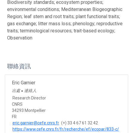
Biodiversity standards; ecosystem properties;
environmental conditions; Mediterranean Biogeographic
Region; leaf stem and root traits; plant functional traits;
gas exchange; litter mass loss; phenology; reproductive
traits; terminological resources; trait-based ecology;
Observation
聯絡資訊
Eric Garnier
出處
連絡人
●
Research Director
CNRS
34293 Montpellier
FR
eric.garnier@cefe.cnrs.fr
(+) 33 4 67 61 32 42
https://www.cefe.cnrs.fr/fr/recherche/ef/ecopar/833-c/