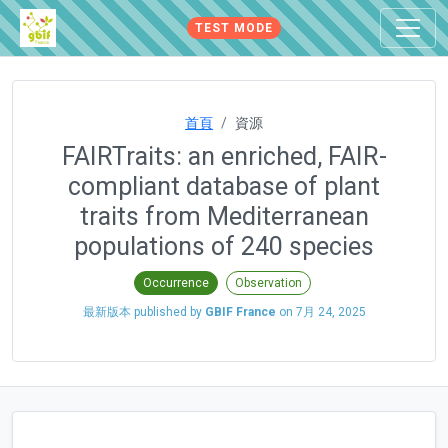
TEST MODE
首頁
資源
FAIRTraits: an enriched, FAIR-
compliant database of plant
traits from Mediterranean
populations of 240 species
Occurrence
Observation
最新版本 published by
GBIF France
on
7月 24, 2025