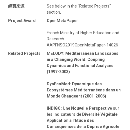
經費來源
See below in the "Related Projects"
section.
Project Award
OpenMetaPaper
French Ministry of Higher Education and
Research
AAPFNSO2019OpenMetaPaper-14026
Related Projects
MELODY: Mediterranean Landscapes
in a Changing World: Coupling
Dynamics and Functional Analyses
(1997-2003)
DynEcoMed: Dynamique des
Ecosystèmes Méditerranéens dans un
Monde Changeant (2001-2006)
INDIGO: Une Nouvelle Perspective sur
les Indicateurs de Diversité Végétale :
Application à l’Etude des
Conséquences de la Déprise Agricole