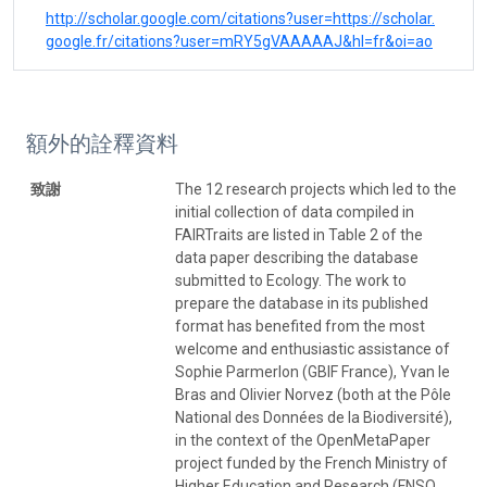
http://scholar.google.com/citations?user=https://scholar.
google.fr/citations?user=mRY5gVAAAAAJ&hl=fr&oi=ao
額外的詮釋資料
致謝
The 12 research projects which led to the
initial collection of data compiled in
FAIRTraits are listed in Table 2 of the
data paper describing the database
submitted to Ecology. The work to
prepare the database in its published
format has benefited from the most
welcome and enthusiastic assistance of
Sophie Parmerlon (GBIF France), Yvan le
Bras and Olivier Norvez (both at the Pôle
National des Données de la Biodiversité),
in the context of the OpenMetaPaper
project funded by the French Ministry of
Higher Education and Research (FNSO