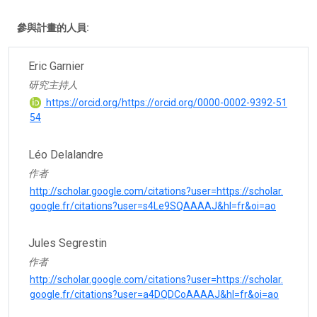
參與計畫的人員:
Eric Garnier
研究主持人
https://orcid.org/https://orcid.org/0000-0002-9392-51
54
Léo Delalandre
作者
http://scholar.google.com/citations?user=https://scholar.
google.fr/citations?user=s4Le9SQAAAAJ&hl=fr&oi=ao
Jules Segrestin
作者
http://scholar.google.com/citations?user=https://scholar.
google.fr/citations?user=a4DQDCoAAAAJ&hl=fr&oi=ao