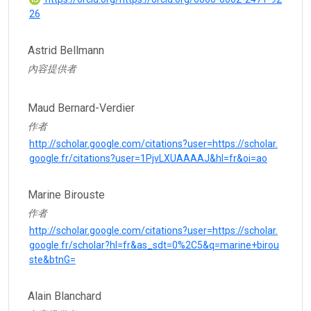
26
Astrid Bellmann
內容提供者
Maud Bernard-Verdier
作者
http://scholar.google.com/citations?user=https://scholar.
google.fr/citations?user=1PjvLXUAAAAJ&hl=fr&oi=ao
Marine Birouste
作者
http://scholar.google.com/citations?user=https://scholar.
google.fr/scholar?hl=fr&as_sdt=0%2C5&q=marine+birou
ste&btnG=
Alain Blanchard