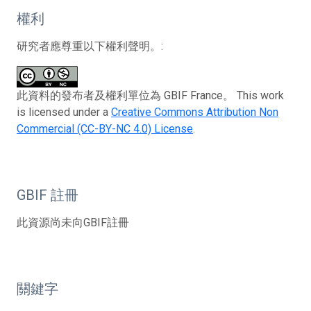
權利
研究者應尊重以下權利聲明。:
此資料的發布者及權利單位為 GBIF France。 This work
is licensed under a
Creative Commons Attribution Non
Commercial (CC-BY-NC 4.0) License
.
GBIF 註冊
此資源尚未向GBIF註冊
關鍵字