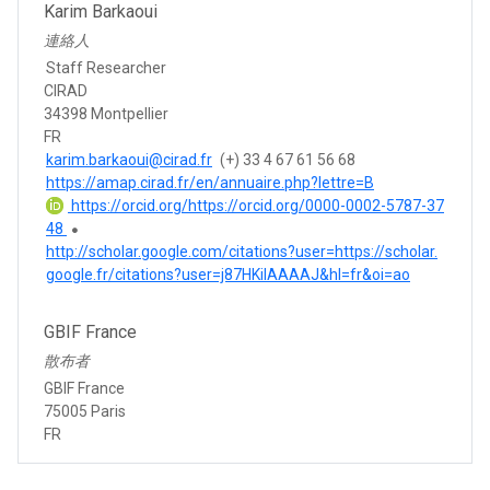
Karim Barkaoui
連絡人
Staff Researcher
CIRAD
34398 Montpellier
FR
karim.barkaoui@cirad.fr
(+) 33 4 67 61 56 68
https://amap.cirad.fr/en/annuaire.php?lettre=B
https://orcid.org/https://orcid.org/0000-0002-5787-37
48
http://scholar.google.com/citations?user=https://scholar.
google.fr/citations?user=j87HKiIAAAAJ&hl=fr&oi=ao
GBIF France
散布者
GBIF France
75005 Paris
FR