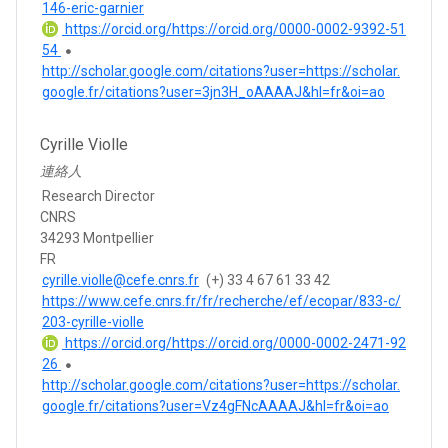
146-eric-garnier
https://orcid.org/https://orcid.org/0000-0002-9392-51
54
http://scholar.google.com/citations?user=https://scholar.
google.fr/citations?user=3jn3H_oAAAAJ&hl=fr&oi=ao
Cyrille Violle
連絡人
Research Director
CNRS
34293 Montpellier
FR
cyrille.violle@cefe.cnrs.fr
(+) 33 4 67 61 33 42
https://www.cefe.cnrs.fr/fr/recherche/ef/ecopar/833-c/
203-cyrille-violle
https://orcid.org/https://orcid.org/0000-0002-2471-92
26
http://scholar.google.com/citations?user=https://scholar.
google.fr/citations?user=Vz4gFNcAAAAJ&hl=fr&oi=ao