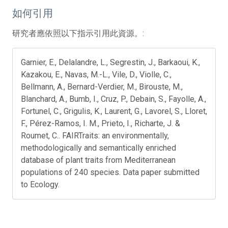
如何引用
研究者應依照以下指示引用此資源。:
Garnier, E., Delalandre, L., Segrestin, J., Barkaoui, K.,
Kazakou, E., Navas, M.-L., Vile, D., Violle, C.,
Bellmann, A., Bernard-Verdier, M., Birouste, M.,
Blanchard, A., Bumb, I., Cruz, P., Debain, S., Fayolle, A.,
Fortunel, C., Grigulis, K., Laurent, G., Lavorel, S., Lloret,
F., Pérez-Ramos, I. M., Prieto, I., Richarte, J. &
Roumet, C.. FAIRTraits: an environmentally,
methodologically and semantically enriched
database of plant traits from Mediterranean
populations of 240 species. Data paper submitted
to Ecology.