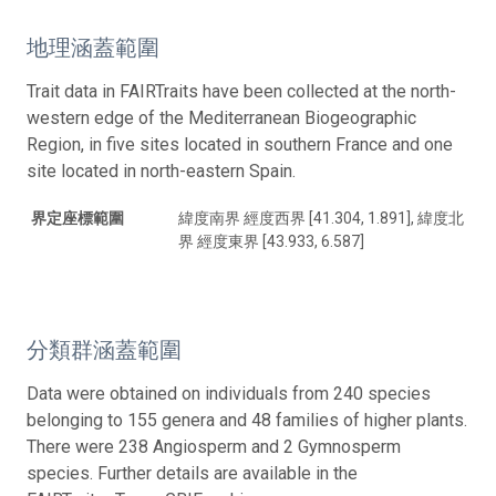
地理涵蓋範圍
Trait data in FAIRTraits have been collected at the north-
western edge of the Mediterranean Biogeographic
Region, in five sites located in southern France and one
site located in north-eastern Spain.
界定座標範圍
緯度南界 經度西界 [41.304, 1.891], 緯度北
界 經度東界 [43.933, 6.587]
分類群涵蓋範圍
Data were obtained on individuals from 240 species
belonging to 155 genera and 48 families of higher plants.
There were 238 Angiosperm and 2 Gymnosperm
species. Further details are available in the