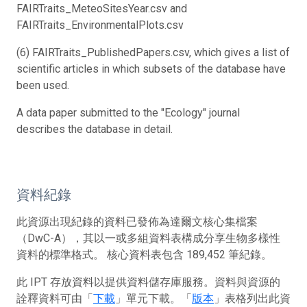
FAIRTraits_MeteoSitesYear.csv and
FAIRTraits_EnvironmentalPlots.csv
(6) FAIRTraits_PublishedPapers.csv, which gives a list of
scientific articles in which subsets of the database have
been used.
A data paper submitted to the "Ecology" journal
describes the database in detail.
資料紀錄
此資源出現紀錄的資料已發佈為達爾文核心集檔案
（DwC-A），其以一或多組資料表構成分享生物多樣性
資料的標準格式。 核心資料表包含 189,452 筆紀錄。
此 IPT 存放資料以提供資料儲存庫服務。資料與資源的
詮釋資料可由「
下載
」單元下載。「
版本
」表格列出此資