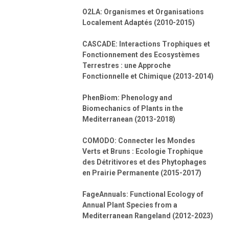
O2LA: Organismes et Organisations
Localement Adaptés (2010-2015)
CASCADE: Interactions Trophiques et
Fonctionnement des Ecosystèmes
Terrestres : une Approche
Fonctionnelle et Chimique (2013-2014)
PhenBiom: Phenology and
Biomechanics of Plants in the
Mediterranean (2013-2018)
COMODO: Connecter les Mondes
Verts et Bruns : Ecologie Trophique
des Détritivores et des Phytophages
en Prairie Permanente (2015-2017)
FageAnnuals: Functional Ecology of
Annual Plant Species from a
Mediterranean Rangeland (2012-2023)