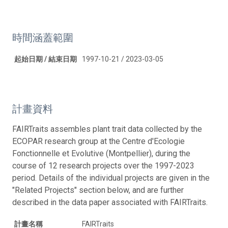
時間涵蓋範圍
起始日期 / 結束日期
1997-10-21 / 2023-03-05
計畫資料
FAIRTraits assembles plant trait data collected by the
ECOPAR research group at the Centre d'Ecologie
Fonctionnelle et Evolutive (Montpellier), during the
course of 12 research projects over the 1997-2023
period. Details of the individual projects are given in the
"Related Projects" section below, and are further
described in the data paper associated with FAIRTraits.
計畫名稱
FAIRTraits