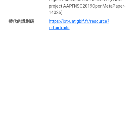
project AAPFNSO2019OpenMetaPaper-
14026)
替代的識別碼
https://ipt-uat.gbif.fr/resource?
r=fairtraits