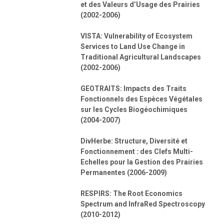
et des Valeurs d’Usage des Prairies
(2002-2006)
VISTA: Vulnerability of Ecosystem
Services to Land Use Change in
Traditional Agricultural Landscapes
(2002-2006)
GEOTRAITS: Impacts des Traits
Fonctionnels des Espèces Végétales
sur les Cycles Biogéochimiques
(2004-2007)
DivHerbe: Structure, Diversité et
Fonctionnement : des Clefs Multi-
Echelles pour la Gestion des Prairies
Permanentes (2006-2009)
RESPIRS: The Root Economics
Spectrum and InfraRed Spectroscopy
(2010-2012)