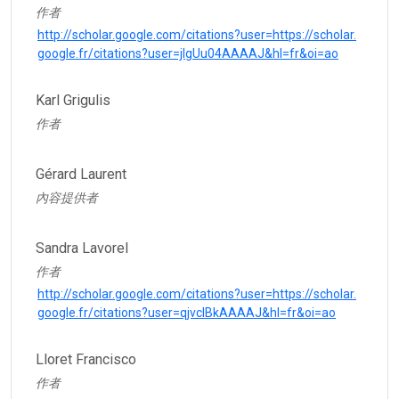
作者
http://scholar.google.com/citations?user=https://scholar.
google.fr/citations?user=jlgUu04AAAAJ&hl=fr&oi=ao
Karl Grigulis
作者
Gérard Laurent
內容提供者
Sandra Lavorel
作者
http://scholar.google.com/citations?user=https://scholar.
google.fr/citations?user=qjvclBkAAAAJ&hl=fr&oi=ao
Lloret Francisco
作者