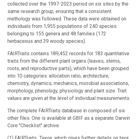
collected over the 1997-2023 period on six sites by the
same research group, ensuring that a consistent
methology was followed. These data were obtained on
individuals from 1,955 populations of 240 species
belonging to 155 genera and 48 families (172
herbaceous and 39 woody species).
FAIRTraits contains 189,452 records for 183 quantitative
traits from the different plant organs (leaves, stems,
roots, and reproductive parts), which have been grouped
into 10 categories: allocation ratio, architecture,
chemistry, dynamics, mechanics, microbial associations,
morphology, phenology, physiology and plant size. Trait
values are given at the level of individual measurements.
The complete FAIRTraits database in composed of six
other files. One is available at GBIF as a separate Darwin
Core "Checklist" archive:
(1) FAIRTraits_Taxon, which gives further details on taxa;