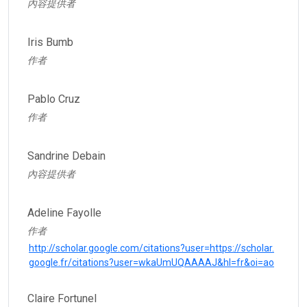
內容提供者
Iris Bumb
作者
Pablo Cruz
作者
Sandrine Debain
內容提供者
Adeline Fayolle
作者
http://scholar.google.com/citations?user=https://scholar.
google.fr/citations?user=wkaUmUQAAAAJ&hl=fr&oi=ao
Claire Fortunel