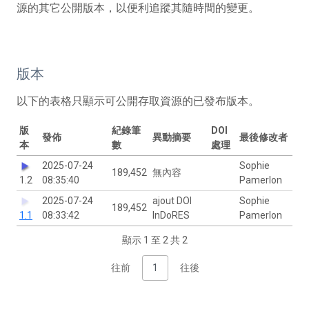
源的其它公開版本，以便利追蹤其隨時間的變更。
版本
以下的表格只顯示可公開存取資源的已發布版本。
版
紀錄筆
DOI
發佈
異動摘要
最後修改者
本
數
處理
2025-07-24
Sophie
189,452
無內容
1.2
08:35:40
Pamerlon
2025-07-24
ajout DOI
Sophie
189,452
1.1
08:33:42
InDoRES
Pamerlon
顯示 1 至 2 共 2
往前
1
往後