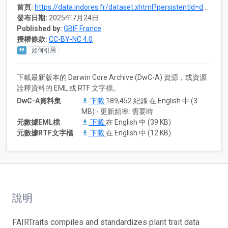
首頁:
https://data.indores.fr/dataset.xhtml?persistentId=doi:10.48579/PRO/0IYLBV
發布日期:
2025年7月24日
Published by:
GBIF France
授權條款:
CC-BY-NC 4.0
如何引用
下載最新版本的 Darwin Core Archive (DwC-A) 資源，或資源
詮釋資料的 EML 或 RTF 文字檔。
DwC-A資料集
下載
189,452 紀錄 在 English 中 (3
MB) - 更新頻率: 需要時
元數據EML檔
下載
在 English 中 (39 KB)
元數據RTF文字檔
下載
在 English 中 (12 KB)
說明
FAIRTraits compiles and standardizes plant trait data