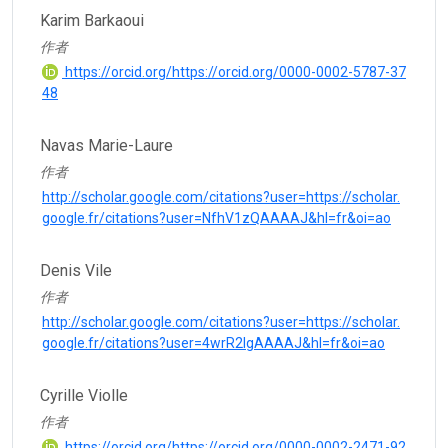
Karim Barkaoui
作者
https://orcid.org/https://orcid.org/0000-0002-5787-37
48
Navas Marie-Laure
作者
http://scholar.google.com/citations?user=https://scholar.
google.fr/citations?user=NfhV1zQAAAAJ&hl=fr&oi=ao
Denis Vile
作者
http://scholar.google.com/citations?user=https://scholar.
google.fr/citations?user=4wrR2lgAAAAJ&hl=fr&oi=ao
Cyrille Violle
作者
https://orcid.org/https://orcid.org/0000-0002-2471-92