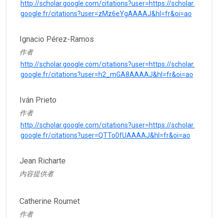
http://scholar.google.com/citations?user=https://scholar.
google.fr/citations?user=zMz6eYgAAAAJ&hl=fr&oi=ao
Ignacio Pérez-Ramos
作者
http://scholar.google.com/citations?user=https://scholar.
google.fr/citations?user=h2_mGA8AAAAJ&hl=fr&oi=ao
Iván Prieto
作者
http://scholar.google.com/citations?user=https://scholar.
google.fr/citations?user=QTTo0fUAAAAJ&hl=fr&oi=ao
Jean Richarte
內容提供者
Catherine Roumet
作者