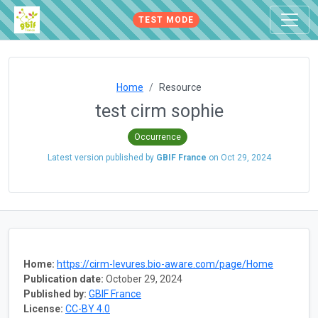
TEST MODE
Home
Resource
test cirm sophie
Occurrence
Latest version published by
GBIF France
on
Oct 29, 2024
Home:
https://cirm-levures.bio-aware.com/page/Home
Publication date:
October 29, 2024
Published by:
GBIF France
License:
CC-BY 4.0