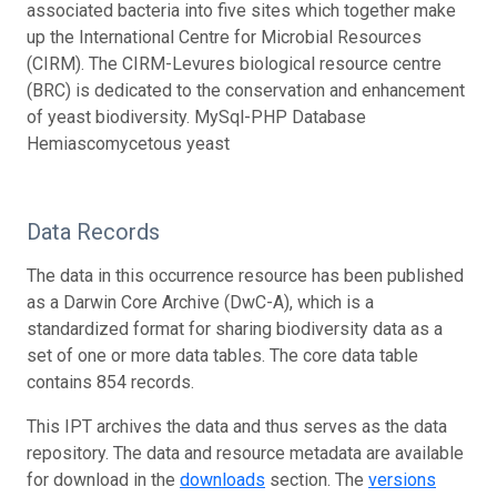
associated bacteria into five sites which together make
up the International Centre for Microbial Resources
(CIRM). The CIRM-Levures biological resource centre
(BRC) is dedicated to the conservation and enhancement
of yeast biodiversity. MySql-PHP Database
Hemiascomycetous yeast
Data Records
The data in this occurrence resource has been published
as a Darwin Core Archive (DwC-A), which is a
standardized format for sharing biodiversity data as a
set of one or more data tables. The core data table
contains 854 records.
This IPT archives the data and thus serves as the data
repository. The data and resource metadata are available
for download in the
downloads
section. The
versions