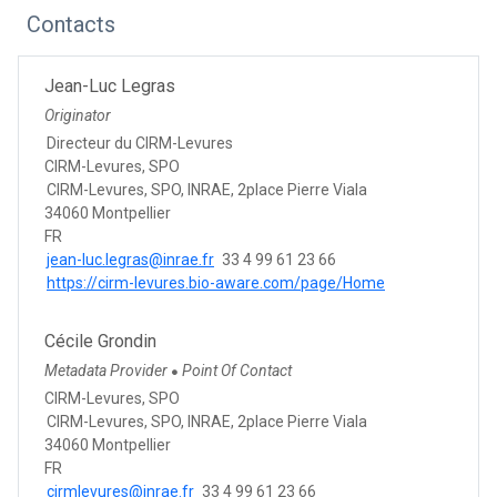
Contacts
Jean-Luc Legras
Originator
Directeur du CIRM-Levures
CIRM-Levures, SPO
CIRM-Levures, SPO, INRAE, 2place Pierre Viala
34060 Montpellier
FR
jean-luc.legras@inrae.fr
33 4 99 61 23 66
https://cirm-levures.bio-aware.com/page/Home
Cécile Grondin
Metadata Provider
Point Of Contact
●
CIRM-Levures, SPO
CIRM-Levures, SPO, INRAE, 2place Pierre Viala
34060 Montpellier
FR
cirmlevures@inrae.fr
33 4 99 61 23 66