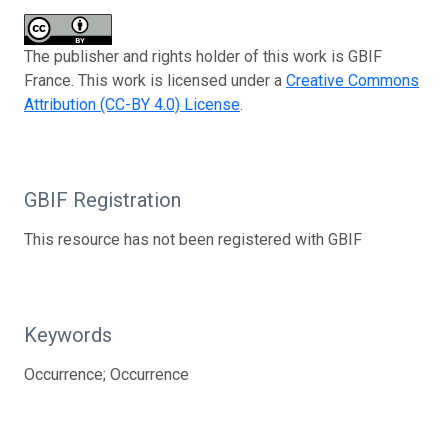
The publisher and rights holder of this work is GBIF
France. This work is licensed under a
Creative Commons
Attribution (CC-BY 4.0) License
.
GBIF Registration
This resource has not been registered with GBIF
Keywords
Occurrence; Occurrence