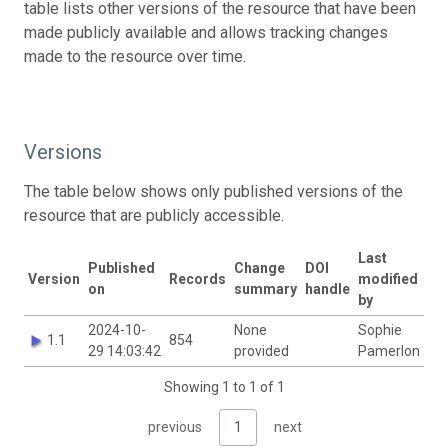
table lists other versions of the resource that have been
made publicly available and allows tracking changes
made to the resource over time.
Versions
The table below shows only published versions of the
resource that are publicly accessible.
Last
Published
Change
DOI
Version
Records
modified
on
summary
handle
by
2024-10-
None
Sophie
1.1
854
29 14:03:42
provided
Pamerlon
Showing 1 to 1 of 1
previous
1
next