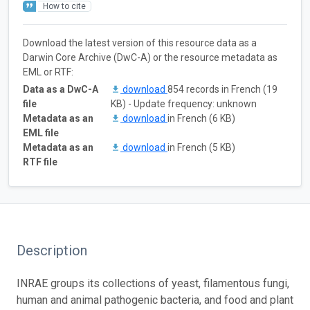
How to cite
Download the latest version of this resource data as a
Darwin Core Archive (DwC-A) or the resource metadata as
EML or RTF:
Data as a DwC-A
download
854 records in French (19
file
KB) - Update frequency: unknown
Metadata as an
download
in French (6 KB)
EML file
Metadata as an
download
in French (5 KB)
RTF file
Description
INRAE groups its collections of yeast, filamentous fungi,
human and animal pathogenic bacteria, and food and plant