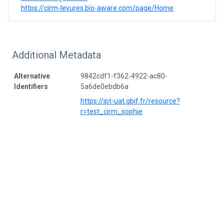
https://cirm-levures.bio-aware.com/page/Home
Additional Metadata
Alternative
9842cdf1-f362-4922-ac80-
Identifiers
5a6de0ebdb6a
https://ipt-uat.gbif.fr/resource?
r=test_cirm_sophie