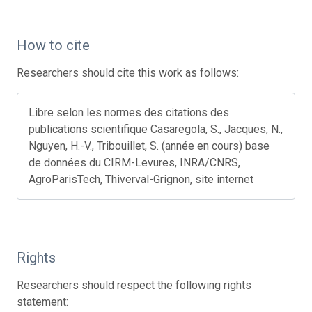
How to cite
Researchers should cite this work as follows:
Libre selon les normes des citations des
publications scientifique Casaregola, S., Jacques, N.,
Nguyen, H.-V., Tribouillet, S. (année en cours) base
de données du CIRM-Levures, INRA/CNRS,
AgroParisTech, Thiverval-Grignon, site internet
Rights
Researchers should respect the following rights
statement: