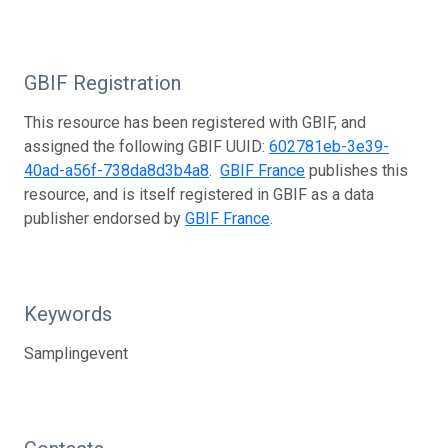
GBIF Registration
This resource has been registered with GBIF, and
assigned the following GBIF UUID:
602781eb-3e39-
40ad-a56f-738da8d3b4a8
.
GBIF France
publishes this
resource, and is itself registered in GBIF as a data
publisher endorsed by
GBIF France
.
Keywords
Samplingevent