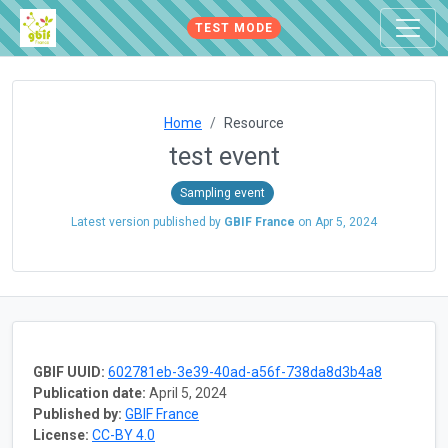
TEST MODE
Home
Resource
test event
Sampling event
Latest version published by
GBIF France
on
Apr 5, 2024
GBIF UUID:
602781eb-3e39-40ad-a56f-738da8d3b4a8
Publication date:
April 5, 2024
Published by:
GBIF France
License:
CC-BY 4.0