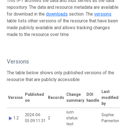
This IPT archives the data and thus serves as the data
repository. The data and resource metadata are available
for download in the
downloads
section. The
versions
table lists other versions of the resource that have been
made publicly available and allows tracking changes
made to the resource over time.
Versions
The table below shows only published versions of the
resource that are publicly accessible.
Last
Published
Change
DOI
Version
Records
modified
on
summary
handle
by
iucn
2024-04-
Sophie
1.2
2
status
05 09:11:31
Pamerlon
test