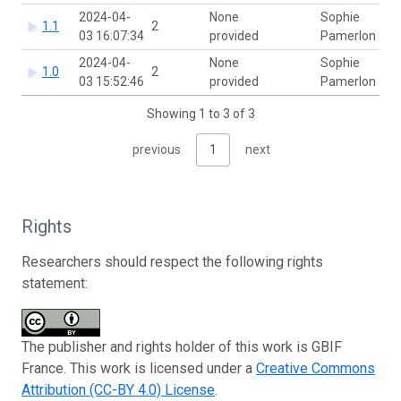
2024-04-
None
Sophie
1.1
2
03 16:07:34
provided
Pamerlon
2024-04-
None
Sophie
1.0
2
03 15:52:46
provided
Pamerlon
Showing 1 to 3 of 3
previous
1
next
Rights
Researchers should respect the following rights
statement:
The publisher and rights holder of this work is GBIF
France. This work is licensed under a
Creative Commons
Attribution (CC-BY 4.0) License
.