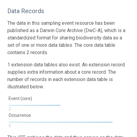
Data Records
The data in this sampling event resource has been
published as a Darwin Core Archive (DwC-A), which is a
standardized format for sharing biodiversity data as a
set of one or more data tables. The core data table
contains 2 records.
1 extension data tables also exist. An extension record
supplies extra information about a core record. The
number of records in each extension data table is
illustrated below.
Event (core)
2
Occurrence
4