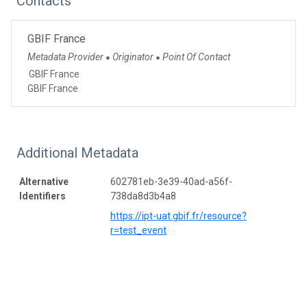
Contacts
GBIF France
Metadata Provider
Originator
Point Of Contact
●
●
GBIF France
GBIF France
Additional Metadata
Alternative
602781eb-3e39-40ad-a56f-
Identifiers
738da8d3b4a8
https://ipt-uat.gbif.fr/resource?
r=test_event