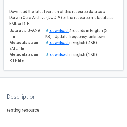
Download the latest version of this resource data as a
Darwin Core Archive (DwC-A) or the resource metadata as
EML or RTF:
Data as a DwC-A
download
2 records in English (2
file
KB) - Update frequency: unknown
Metadata as an
download
in English (2 KB)
EML file
Metadata as an
download
in English (4 KB)
RTF file
Description
testing resource