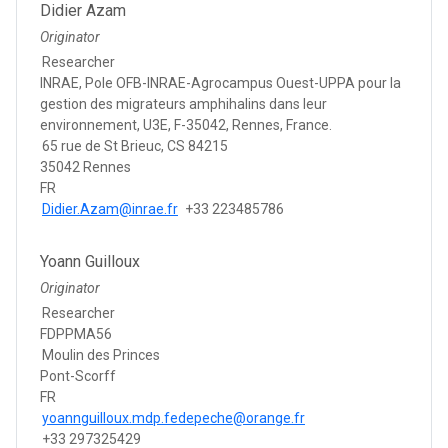
Didier Azam
Originator
Researcher
INRAE, Pole OFB-INRAE-Agrocampus Ouest-UPPA pour la
gestion des migrateurs amphihalins dans leur
environnement, U3E, F-35042, Rennes, France.
65 rue de St Brieuc, CS 84215
35042 Rennes
FR
Didier.Azam@inrae.fr
+33 223485786
Yoann Guilloux
Originator
Researcher
FDPPMA56
Moulin des Princes
Pont-Scorff
FR
yoannguilloux.mdp.fedepeche@orange.fr
+33 297325429