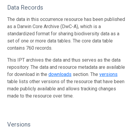
Data Records
The data in this occurrence resource has been published
as a Darwin Core Archive (DwC-A), which is a
standardized format for sharing biodiversity data as a
set of one or more data tables. The core data table
contains 760 records.
This IPT archives the data and thus serves as the data
repository. The data and resource metadata are available
for download in the
downloads
section. The
versions
table lists other versions of the resource that have been
made publicly available and allows tracking changes
made to the resource over time.
Versions