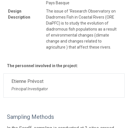
Pays Basque
Design
The issue of 'Research Observatory on
Description
Diadromes Fish in Coastal Rivers (ORE
DiaPFC) is to study the evolution of
diadromous fish populations as a result
of environmental changes (climate
change and changes related to
agriculture ) that affect these rivers.
The personnel involved in the project:
Etienne Prévost
Principal Investigator
Sampling Methods