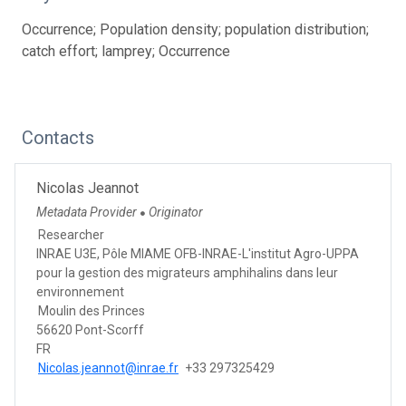
Occurrence; Population density; population distribution;
catch effort; lamprey; Occurrence
Contacts
Nicolas Jeannot
Metadata Provider
Originator
●
Researcher
INRAE U3E, Pôle MIAME OFB-INRAE-L'institut Agro-UPPA
pour la gestion des migrateurs amphihalins dans leur
environnement
Moulin des Princes
56620 Pont-Scorff
FR
Nicolas.jeannot@inrae.fr
+33 297325429