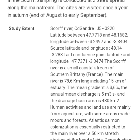
In the Scorff, sampling is conducted at 2 sites spread
along the mainstream. The sites are visited once a year
in autumn (end of August to early September).
Study Extent
Scorff river, CdSandre=J5--0220
Latitude between 47.7718 and 48.1682;
longitude between -3.2497 and -3.3404
Source latitude and longitude : 48.14
-3.283 Last confluence point latitude and
longitude : 47.7371 -3.3474 The Scorff
river is a small coastal stream of
Southern Brittany (France). The main
river is 78,6 Km long including 15 km of
estuary. The mean gradient is 3,6%, the
annual mean discharge is 5 m3 s- and
the drainage basin area is 480 km2.
Human activities and land use are mainly
from agriculture, with some areas made
moors and forests. Atlantic salmon
colonization is essentially restricted to
the main river over a 50 km stretch
starting at the head of tide. Reproduction