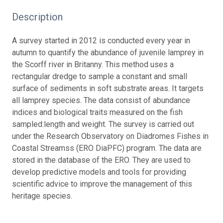
Description
A survey started in 2012 is conducted every year in
autumn to quantify the abundance of juvenile lamprey in
the Scorff river in Britanny. This method uses a
rectangular dredge to sample a constant and small
surface of sediments in soft substrate areas. It targets
all lamprey species. The data consist of abundance
indices and biological traits measured on the fish
sampled:length and weight. The survey is carried out
under the Research Observatory on Diadromes Fishes in
Coastal Streamss (ERO DiaPFC) program. The data are
stored in the database of the ERO. They are used to
develop predictive models and tools for providing
scientific advice to improve the management of this
heritage species.