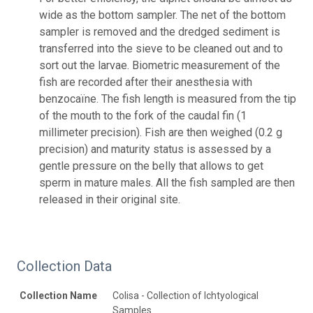
wide as the bottom sampler. The net of the bottom
sampler is removed and the dredged sediment is
transferred into the sieve to be cleaned out and to
sort out the larvae. Biometric measurement of the
fish are recorded after their anesthesia with
benzocaïne. The fish length is measured from the tip
of the mouth to the fork of the caudal fin (1
millimeter precision). Fish are then weighed (0.2 g
precision) and maturity status is assessed by a
gentle pressure on the belly that allows to get
sperm in mature males. All the fish sampled are then
released in their original site.
Collection Data
Collection Name
Colisa - Collection of Ichtyological
Samples