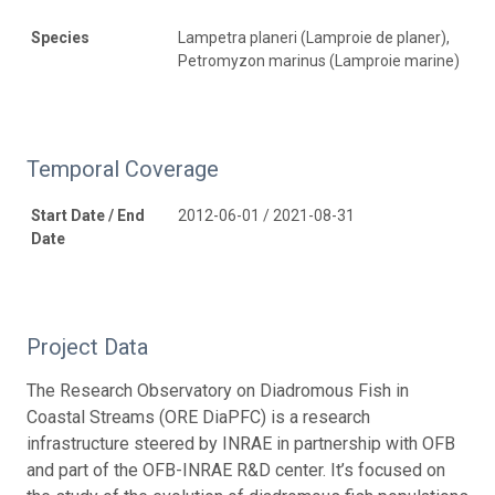
Species
Lampetra planeri (Lamproie de planer),
Petromyzon marinus (Lamproie marine)
Temporal Coverage
Start Date / End
2012-06-01 / 2021-08-31
Date
Project Data
The Research Observatory on Diadromous Fish in
Coastal Streams (ORE DiaPFC) is a research
infrastructure steered by INRAE in partnership with OFB
and part of the OFB-INRAE R&D center. It’s focused on