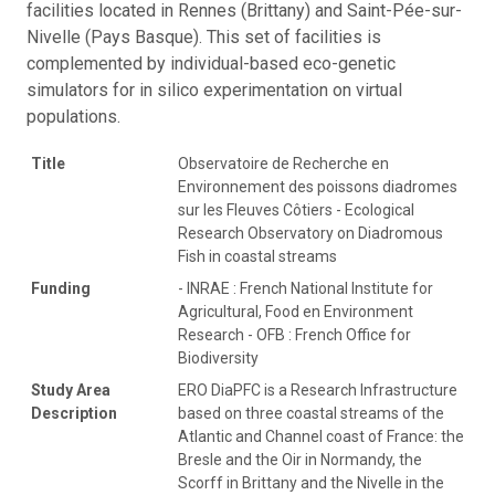
facilities located in Rennes (Brittany) and Saint-Pée-sur-
Nivelle (Pays Basque). This set of facilities is
complemented by individual-based eco-genetic
simulators for in silico experimentation on virtual
populations.
Title
Observatoire de Recherche en
Environnement des poissons diadromes
sur les Fleuves Côtiers - Ecological
Research Observatory on Diadromous
Fish in coastal streams
Funding
- INRAE : French National Institute for
Agricultural, Food en Environment
Research - OFB : French Office for
Biodiversity
Study Area
ERO DiaPFC is a Research Infrastructure
Description
based on three coastal streams of the
Atlantic and Channel coast of France: the
Bresle and the Oir in Normandy, the
Scorff in Brittany and the Nivelle in the