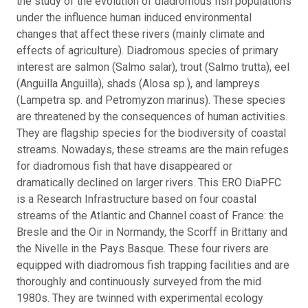
the study of the evolution of diadromous fish populations
under the influence human induced environmental
changes that affect these rivers (mainly climate and
effects of agriculture). Diadromous species of primary
interest are salmon (Salmo salar), trout (Salmo trutta), eel
(Anguilla Anguilla), shads (Alosa sp.), and lampreys
(Lampetra sp. and Petromyzon marinus). These species
are threatened by the consequences of human activities.
They are flagship species for the biodiversity of coastal
streams. Nowadays, these streams are the main refuges
for diadromous fish that have disappeared or
dramatically declined on larger rivers. This ERO DiaPFC
is a Research Infrastructure based on four coastal
streams of the Atlantic and Channel coast of France: the
Bresle and the Oir in Normandy, the Scorff in Brittany and
the Nivelle in the Pays Basque. These four rivers are
equipped with diadromous fish trapping facilities and are
thoroughly and continuously surveyed from the mid
1980s. They are twinned with experimental ecology