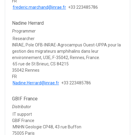
FR
frederic.marchand@inrae.fr
+33 223485786
Nadine Herrard
Programmer
Researcher
INRAE, Pole OFB-INRAE-Agrocampus Ouest-UPPA pour la
gestion des migrateurs amphihalins dans leur
environnement, U3E, F-35042, Rennes, France.
65 rue de St Brieuc, CS 84215
35042 Rennes
FR
Nadine.Herrard@inrae.fr
+33 223485786
GBIF France
Distributor
IT support
GBIF France
MNHN Geologie CP48, 43 rue Buffon
75005 Paris