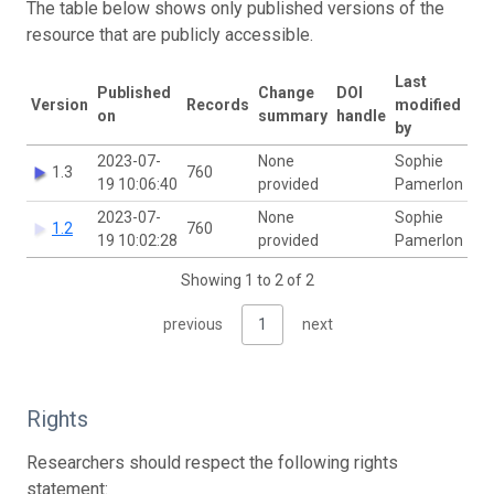
The table below shows only published versions of the
resource that are publicly accessible.
Last
Published
Change
DOI
Version
Records
modified
on
summary
handle
by
2023-07-
None
Sophie
1.3
760
19 10:06:40
provided
Pamerlon
2023-07-
None
Sophie
1.2
760
19 10:02:28
provided
Pamerlon
Showing 1 to 2 of 2
previous
1
next
Rights
Researchers should respect the following rights
statement: