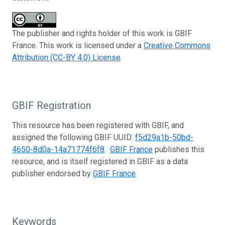
The publisher and rights holder of this work is GBIF
France. This work is licensed under a
Creative Commons
Attribution (CC-BY 4.0) License
.
GBIF Registration
This resource has been registered with GBIF, and
assigned the following GBIF UUID:
f5d29a1b-50bd-
4650-8d0a-14a71774f6f8
.
GBIF France
publishes this
resource, and is itself registered in GBIF as a data
publisher endorsed by
GBIF France
.
Keywords