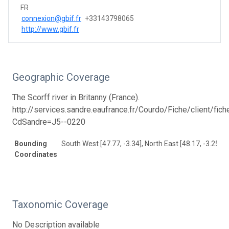
FR
connexion@gbif.fr
+33143798065
http://www.gbif.fr
Geographic Coverage
The Scorff river in Britanny (France).
http://services.sandre.eaufrance.fr/Courdo/Fiche/client/fic
CdSandre=J5--0220
Bounding
South West [47.77, -3.34], North East [48.17, -3.25]
Coordinates
Taxonomic Coverage
No Description available