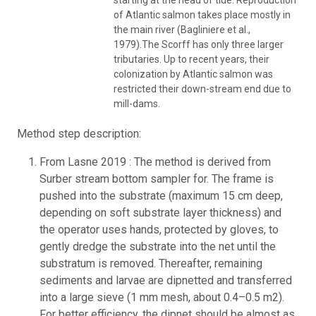
of Atlantic salmon takes place mostly in
the main river (Bagliniere et al.,
1979).The Scorff has only three larger
tributaries. Up to recent years, their
colonization by Atlantic salmon was
restricted their down-stream end due to
mill-dams.
Method step description:
From Lasne 2019 : The method is derived from
Surber stream bottom sampler for. The frame is
pushed into the substrate (maximum 15 cm deep,
depending on soft substrate layer thickness) and
the operator uses hands, protected by gloves, to
gently dredge the substrate into the net until the
substratum is removed. Thereafter, remaining
sediments and larvae are dipnetted and transferred
into a large sieve (1 mm mesh, about 0.4–0.5 m2).
For better efficiency, the dipnet should be almost as