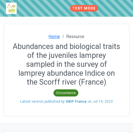
TEST MODE
Home
Resource
Abundances and biological traits
of the juveniles lamprey
sampled in the survey of
lamprey abundance Indice on
the Scorff river (France)
Occurrence
Latest version published by
GBIF France
on
Jul 19, 2023