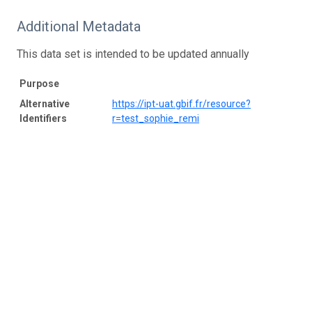
Additional Metadata
This data set is intended to be updated annually
Purpose
Alternative
https://ipt-uat.gbif.fr/resource?
Identifiers
r=test_sophie_remi