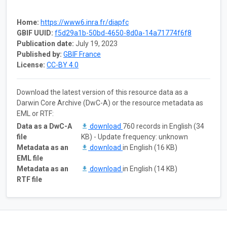
Home:
https://www6.inra.fr/diapfc
GBIF UUID:
f5d29a1b-50bd-4650-8d0a-14a71774f6f8
Publication date:
July 19, 2023
Published by:
GBIF France
License:
CC-BY 4.0
Download the latest version of this resource data as a
Darwin Core Archive (DwC-A) or the resource metadata as
EML or RTF:
Data as a DwC-A
download
760 records in English (34
file
KB) - Update frequency: unknown
Metadata as an
download
in English (16 KB)
EML file
Metadata as an
download
in English (14 KB)
RTF file