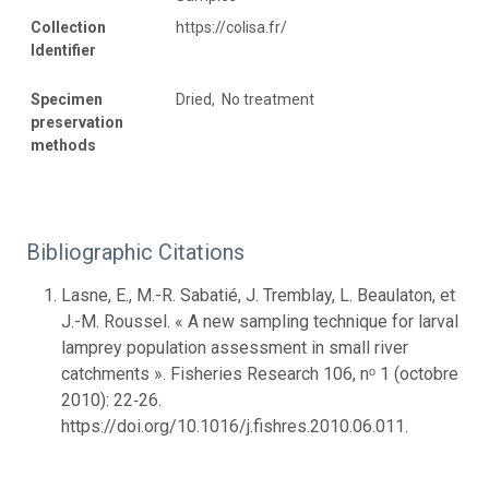
Collection
https://colisa.fr/
Identifier
Specimen
Dried, No treatment
preservation
methods
Bibliographic Citations
Lasne, E., M.-R. Sabatié, J. Tremblay, L. Beaulaton, et
J.-M. Roussel. « A new sampling technique for larval
lamprey population assessment in small river
catchments ». Fisheries Research 106, nᵒ 1 (octobre
2010): 22‑26.
https://doi.org/10.1016/j.fishres.2010.06.011.