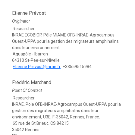
Etienne Prévost
Originator
Researcher
INRAE ECOBIOP, Pôle MIAME OFB-INRAE-Agrocampus
Ouest-UPPA pour la gestion des migrateurs amphihalins
dans leur environnement
Aquapôle - Ibarron
64310 St-Pée-sur-Nivelle
Etienne.Prevost@inrae.fr
+33559515984
Frédéric Marchand
Point Of Contact
Researcher
INRAE, Pole OFB-INRAE-Agrocampus Ouest-UPPA pour la
gestion des migrateurs amphihalins dans leur
environnement, U3E, F-35042, Rennes, France.
65 rue de St Brieuc, CS 84215
35042 Rennes